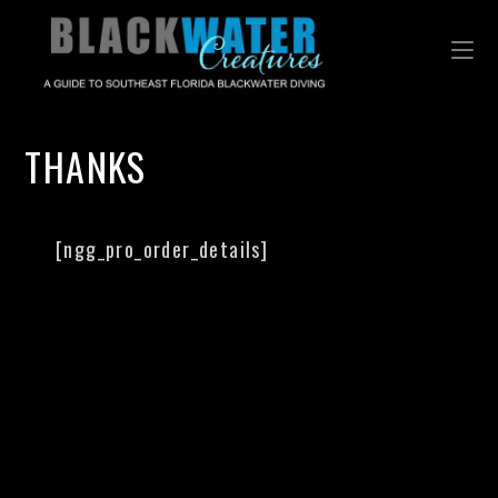
THANKS
[ngg_pro_order_details]