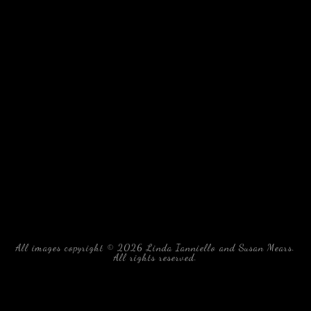
All images copyright © 2026 Linda Ianniello and Susan Mears.
All rights reserved.